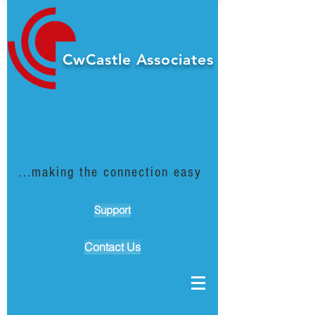
CwCastle Associates
...making the connection easy
Support
Contact Us