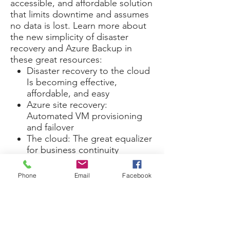
accessible, and affordable solution
that limits downtime and assumes
no data is lost. Learn more about
the new simplicity of disaster
recovery and Azure Backup in
these great resources:
Disaster recovery to the cloud
Is becoming effective,
affordable, and easy
Azure site recovery:
Automated VM provisioning
and failover
The cloud: The great equalizer
for business continuity
When it comes to data loss, simply
being prepared is the only
Phone
Email
Facebook
solution.
This is Your Third Service