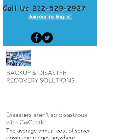
Call Us
212-529-2927
Join our mailing list
BACKUP & DISASTER
RECOVERY SOLUTIONS
Disasters aren’t so disastrous
with CwCastle
The average annual cost of server
downtime ranges anywhere