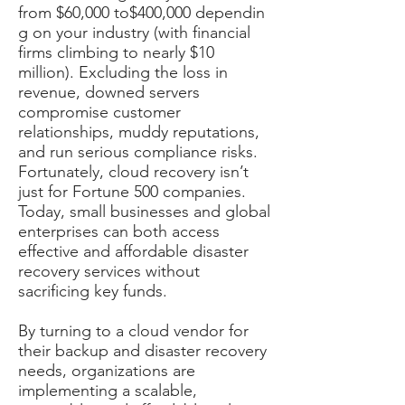
from $60,000 to$400,000 dependin
g on your industry (with financial
firms climbing to nearly $10
million). Excluding the loss in
revenue, downed servers
compromise customer
relationships, muddy reputations,
and run serious compliance risks.
Fortunately, cloud recovery isn’t
just for Fortune 500 companies.
Today, small businesses and global
enterprises can both access
effective and affordable disaster
recovery services without
sacrificing key funds.
By turning to a cloud vendor for
their backup and disaster recovery
needs, organizations are
implementing a scalable,